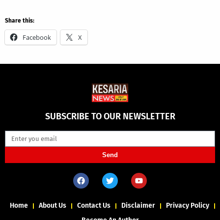
Share this:
Facebook
X
SUBSCRIBE TO OUR NEWSLETTER
Send
Home
About Us
Contact Us
Disclaimer
Privacy Policy