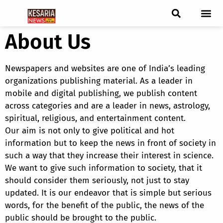
About Us
ब्रेकिंग न्यूज़
फीचर स्टोरी
एडिटर पिक्स
जनता संवादद
ट्रेंडिंग/वायरल स्टोरी
चुनाव 2021
चुनाव 2019
E-paper
Newspapers and websites are one of India’s leading
organizations publishing material. As a leader in
mobile and digital publishing, we publish content
across categories and are a leader in news, astrology,
spiritual, religious, and entertainment content.
Our aim is not only to give political and hot
information but to keep the news in front of society in
such a way that they increase their interest in science.
We want to give such information to society, that it
should consider them seriously, not just to stay
updated. It is our endeavor that is simple but serious
words, for the benefit of the public, the news of the
public should be brought to the public.