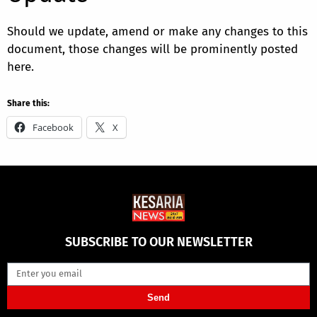
Should we update, amend or make any changes to this
document, those changes will be prominently posted
here.
Share this:
Facebook
X
SUBSCRIBE TO OUR NEWSLETTER
Send