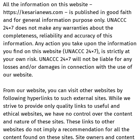
All the information on this website –
https://kesarianews.com – is published in good faith
and for general information purpose only. UNACCC
24×7 does not make any warranties about the
completeness, reliability and accuracy of this
information. Any action you take upon the information
you find on this website (UNACCC 24×7), is strictly at
your own risk. UNACCC 24×7 will not be liable for any
losses and/or damages in connection with the use of
our website.
From our website, you can visit other websites by
following hyperlinks to such external sites. While we
strive to provide only quality links to useful and
ethical websites, we have no control over the content
and nature of these sites. These links to other
websites do not imply a recommendation for all the
content found on these sites. Site owners and content