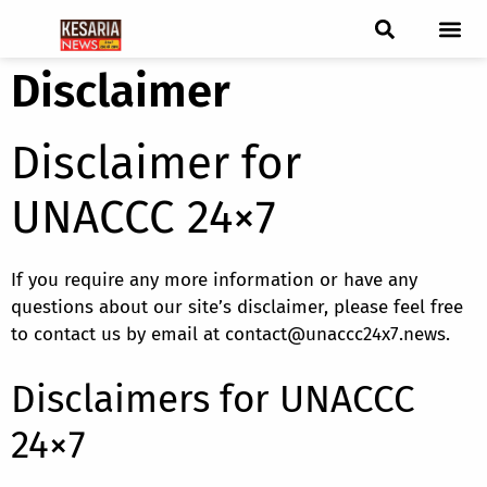
Disclaimer
ब्रेकिंग न्यूज़
फीचर स्टोरी
एडिटर पिक्स
जनता संवादद
ट्रेंडिंग/वायरल स्टोरी
चुनाव 2021
चुनाव 2019
E-paper
Disclaimer for
UNACCC 24×7
If you require any more information or have any
questions about our site’s disclaimer, please feel free
to contact us by email at contact@unaccc24x7.news.
Disclaimers for UNACCC
24×7