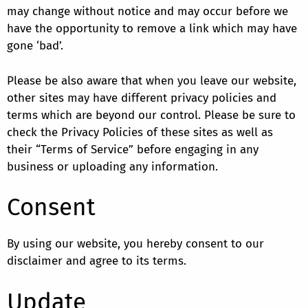
may change without notice and may occur before we
have the opportunity to remove a link which may have
gone ‘bad’.
Please be also aware that when you leave our website,
other sites may have different privacy policies and
terms which are beyond our control. Please be sure to
check the Privacy Policies of these sites as well as
their “Terms of Service” before engaging in any
business or uploading any information.
Consent
By using our website, you hereby consent to our
disclaimer and agree to its terms.
Update